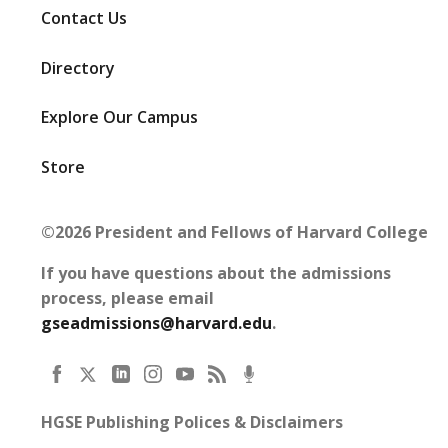
Contact Us
Directory
Explore Our Campus
Store
©2026 President and Fellows of Harvard College
If you have questions about the admissions
process, please email
gseadmissions@harvard.edu
.
HGSE Publishing Polices & Disclaimers