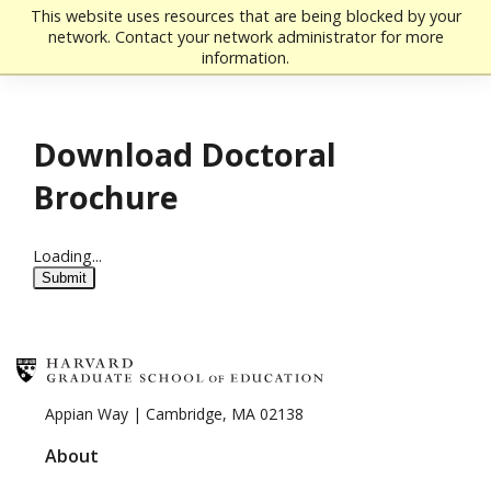
Skip to main content
This website uses resources that are being blocked by your
network. Contact your network administrator for more
information.
Download Doctoral
Brochure
Loading...
Submit
Appian Way | Cambridge, MA 02138
About