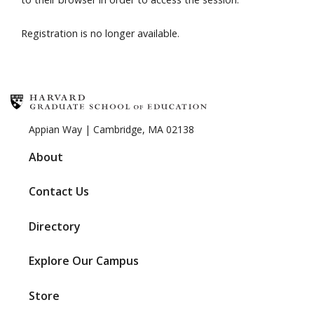
Registration is no longer available.
Appian Way | Cambridge, MA 02138
About
Contact Us
Directory
Explore Our Campus
Store