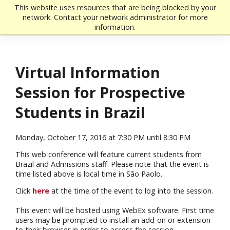
Skip to main content
This website uses resources that are being blocked by your
network. Contact your network administrator for more
information.
Virtual Information
Session for Prospective
Students in Brazil
Monday, October 17, 2016 at 7:30 PM until 8:30 PM
This web conference will feature current students from
Brazil and Admissions staff. Please note that the event is
time listed above is local time in São Paolo.
Click
here
at the time of the event to log into the session.
This event will be hosted using WebEx software. First time
users may be prompted to install an add-on or extension
to their browser in order to access the session.